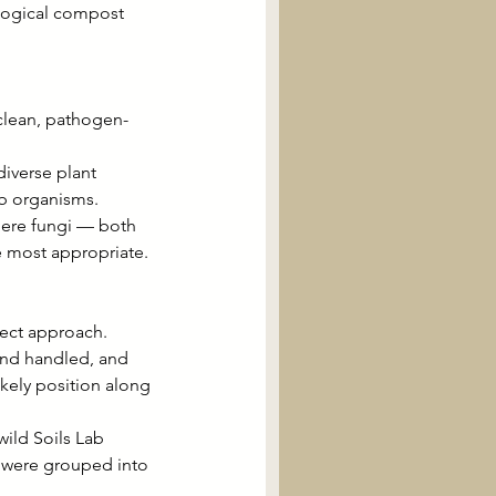
ological compost 
clean, pathogen-
iverse plant 
eb organisms.
here fungi — both 
e most appropriate.
rect approach. 
and handled, and 
ikely position along 
ild Soils Lab 
 were grouped into 