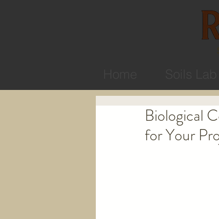
Home
Soils Lab
Biological 
for Your Pro