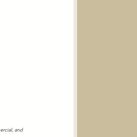
rcial, and 