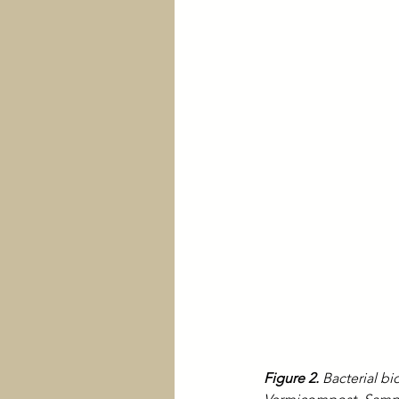
Figure 2.
 Bacterial 