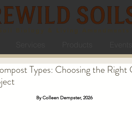
Soil Biology & Living Amendments
Services
Products
Event
Compost Types: Choosing the Right
ject
By Colleen Dempster, 2026