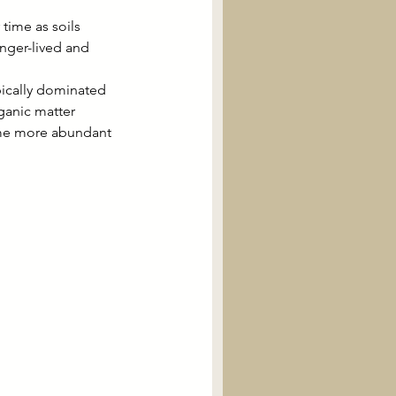
ime as soils 
onger-lived and 
pically dominated 
ganic matter 
me more abundant 