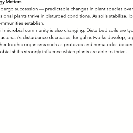
y Matters
dergo succession — predictable changes in plant species over t
ional plants thrive in disturbed conditions. As soils stabilize, l
ommunities establish.
l microbial community is also changing. Disturbed soils are ty
acteria. As disturbance decreases, fungal networks develop, or
gher trophic organisms such as protozoa and nematodes beco
obial shifts strongly influence which plants are able to thrive.