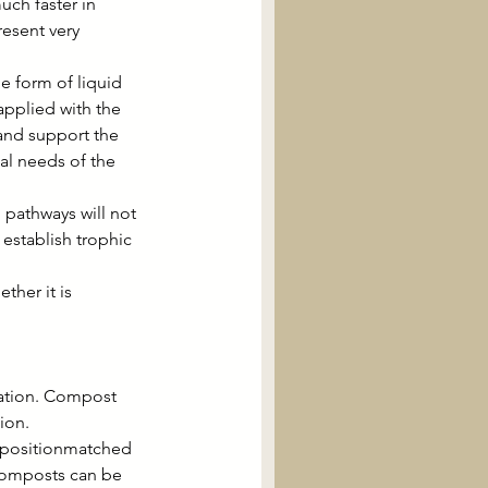
ch faster in 
esent very 
e form of liquid 
pplied with the 
 and support the 
al needs of the 
 pathways will not 
stablish trophic 
ther it is 
cation. Compost 
ion.
mpositionmatched 
 composts can be 