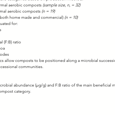
mal aerobic composts 
(sample size, n, = 32)
mal aerobic composts 
(n = 19)
(both home made and commercial) 
(n = 10)
uated for:
s
l (F:B) ratio
zoa
todes
ics allow composts to be positioned along a microbial success
uccessional communities.
crobial abundance (µg/g) and F:B ratio of the main beneficial 
ompost category.