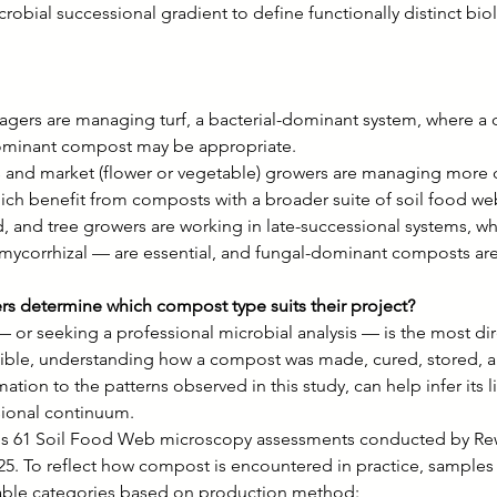
obial successional gradient to define functionally distinct bi
gers are managing turf, a bacterial-dominant system, where a 
dominant compost may be appropriate.
nd market (flower or vegetable) growers are managing more d
ch benefit from composts with a broader suite of soil food w
d, and tree growers are working in late-successional systems, w
mycorrhizal — are essential, and fungal-dominant composts ar
rs determine which compost type suits their project?
— or seeking a professional microbial analysis — is the most di
sible, understanding how a compost was made, cured, stored, 
tion to the patterns observed in this study, can help infer its l
sional continuum.
izes 61 Soil Food Web microscopy assessments conducted by Rew
5. To reflect how compost is encountered in practice, samples
zable categories based on production method: