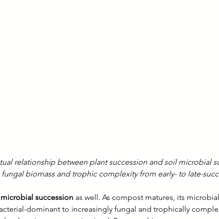
ual relationship between plant succession and soil microbial s
ng fungal biomass and trophic complexity from early- to late-suc
icrobial succession
 as well. As compost matures, its microbi
 bacterial-dominant to increasingly fungal and trophically comp