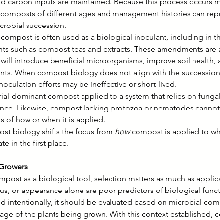
nd carbon inputs are maintained. Because this process occurs mu
, composts of different ages and management histories can repr
icrobial succession.
compost is often used as a biological inoculant, including in th
s such as compost teas and extracts. These amendments are a
 will introduce beneficial microorganisms, improve soil health,
ants. When compost biology does not align with the succession
noculation efforts may be ineffective or short-lived.
ial-dominant compost applied to a system that relies on fungal
nce. Likewise, compost lacking protozoa or nematodes cannot e
s of how or when it is applied.
t biology shifts the focus from 
how
 compost is applied to whe
te in the first place.
 Growers
mpost as a biological tool, selection matters as much as appli
atus, or appearance alone are poor predictors of biological funct
 intentionally, it should be evaluated based on microbial co
tage of the plants being grown. With this context established,