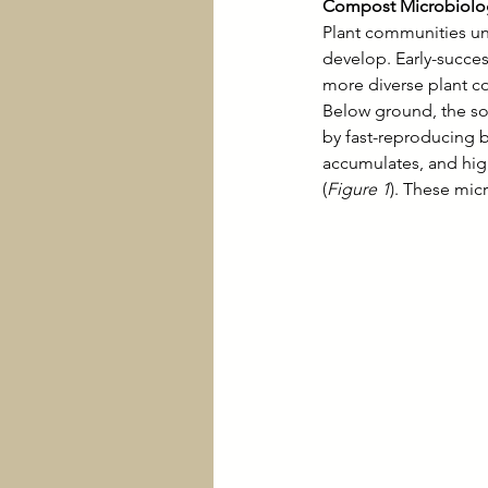
Compost Microbiolog
Plant communities un
develop. Early-success
more diverse plant c
Below ground, the soi
by fast-reproducing b
accumulates, and hi
(
Figure 1
). These micr