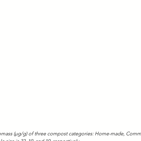
biomass (µg/g) of three compost categories: Home-made, Comme