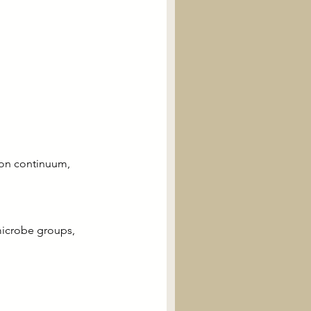
ion continuum, 
microbe groups, 