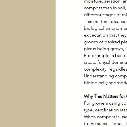
moisture, aeration, a
compost than in soil
different stages of m
This matters because 
biological amendment
expectation that they
growth of desired pl
plants being grown, i
For example, a bacter
create fungal domina
complexity, regardles
Understanding compos
biologically appropria
Why This Matters for
For growers using co
type, certification st
When compost is used
to the successional s