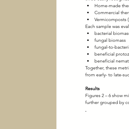
Home-made ther
Commercial ther
Vermicomposts 
Each sample was eval
bacterial biomas
fungal biomass
fungal-to-bacteria
beneficial proto
beneficial nema
Together, these metr
from early- to late-s
Results
Figures 2 – 6 show mi
further grouped by c