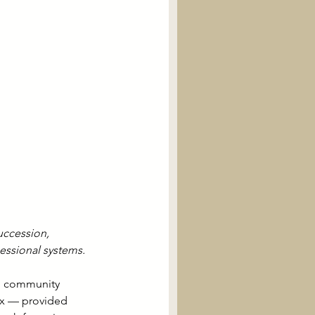
uccession, 
cessional systems.
al community 
lex — provided 