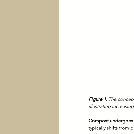
Figure 1.
 The concept
illustrating increasi
Compost undergoes m
typically shifts from