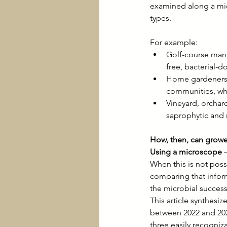
examined along a micr
types.
For example:
Golf-course mana
free, bacterial-
Home gardeners a
communities, whi
Vineyard, orchar
saprophytic and 
How, then, can growe
Using a microscope
 
When this is not pos
comparing that informa
the microbial succes
This article synthes
between 2022 and 202
three easily recogni