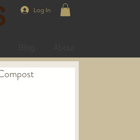
Log In
s
Blog
About
 Compost