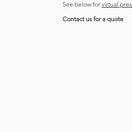
See below for
virtual pre
Contact us for a quote