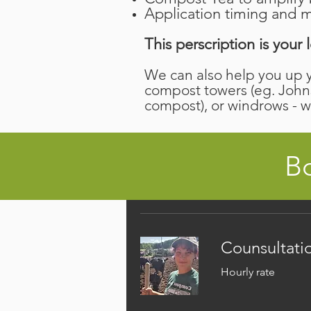
Application timing and m
This perscription is you
We can also help you up 
compost towers (eg. John
compost), or windrows - 
Bo
Counsultati
Hourly rate