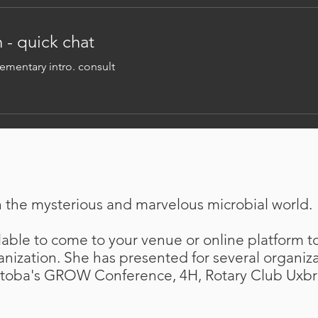
 - quick chat
mentary intro. consult
n the mysterious and marvelous microbial world.
able to come to your venue or online platform to
anization. She has presented for several organiz
toba's GROW Conference, 4H, Rotary Club Uxbr