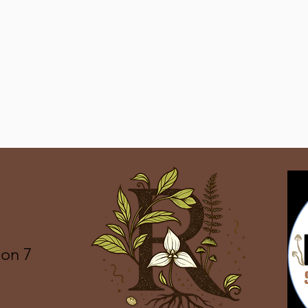
ion 7