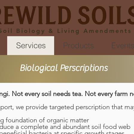
Soil Biology & Living Amendments
Services
Products
Event
Biological Perscriptions
ngi. Not every soil needs tea. Not every farm n
port, we provide targeted perscription that ma
g foundation of organic matter
oduce a complete and abundant soil food web
eneficial bacteria at specific growth stages