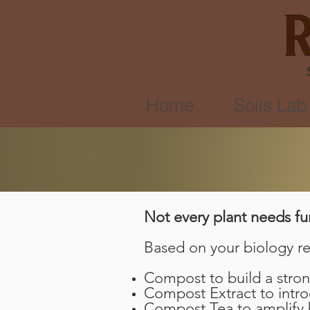
Home
Soils Lab
Not every plant needs fu
Based on your biology re
Compost to build a stron
Compost Extract to intr
Compost Tea to amplify b