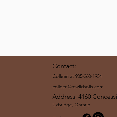
Contact:
Colleen at 905-260-1954
colleen@rewildsoils.com
Address: 4160 Concess
Uxbridge, Ontario