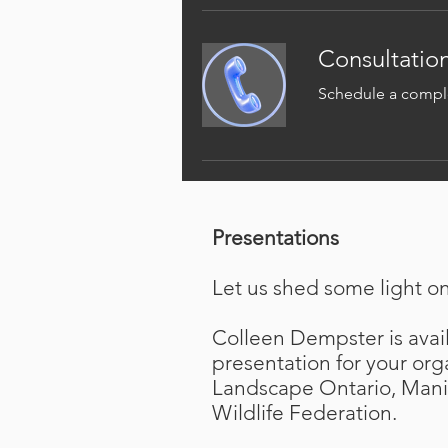
Consultation
Schedule a comple
Presentations
Let us shed some light o
Colleen Dempster is avail
presentation for your org
Landscape Ontario, Mani
Wildlife Federation.