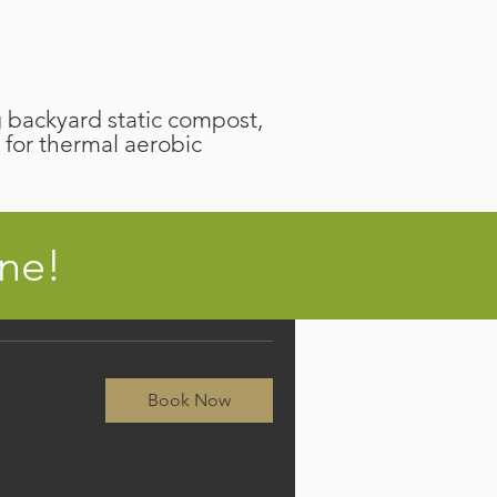
backyard static compost,
 for thermal aerobic
ine!
Book Now