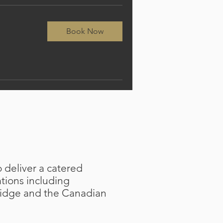
Book Now
 deliver a catered
ations including
idge and the Canadian