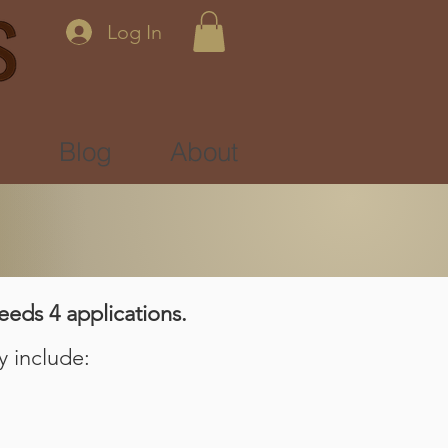
Log In
s
Blog
About
eeds 4 applications.
y include: