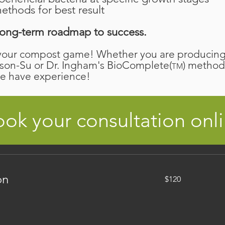
ethods for best result
r long-term roadmap to success.
your compost game! Whether you are producing 
son-Su or Dr. Ingham's BioComplete(
) method
TM
we have experience!
ok your consultation onl
120
on
$120
Canadian
dollars