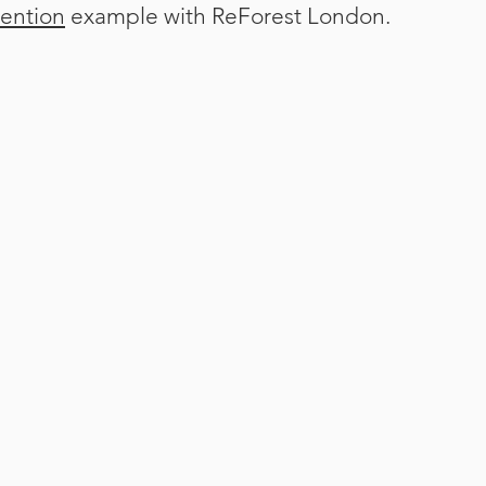
sention
example with ReForest London.