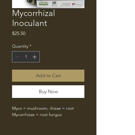
Mycorrhizal
Inoculant
Price
$25.50
Quantity
*
Add to Cart
Buy Now
Myco = mushroom, rhizae = root
Mycorrhizae = root fungus
When we make compost for compost 
teas and extracts, we are able to 