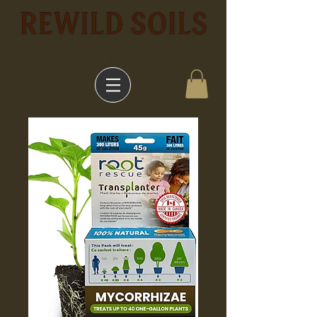
Soil Biology & Living
Amendments