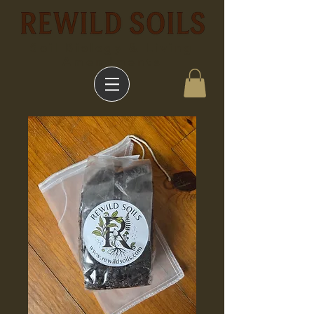
Soil Biology & Living
Amendments