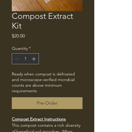
Compost Extract
Kit
Price
$20.00
Quantity
*
Ready when compost is defrosted
and microscope-verified microbial
counts are above minimum
requirements
Pre-Order
Compost Extract Instructions
This compost contains a rich diversity 
of beneficial soil microbes. When 